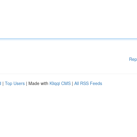
Rep
d
|
Top Users
| Made with
Kliqqi CMS
|
All RSS Feeds