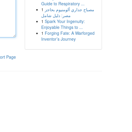
Guide to Respiratory ...
1
مصباح جداري ألومنيوم بحاجز
مصر: دليل شامل
1
Spark Your Ingenuity:
Enjoyable Things to ...
1
Forging Fate: A Warforged
Inventor’s Journey
ort Page