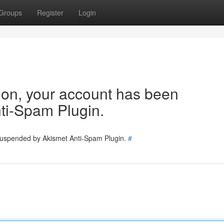
Groups
Register
Login
tion, your account has been
ti-Spam Plugin.
 suspended by Akismet Anti-Spam Plugin.
#