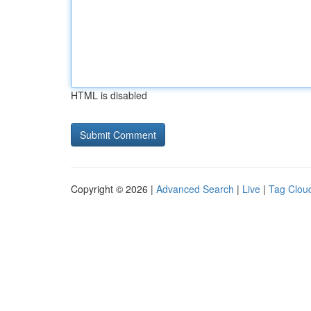
HTML is disabled
Copyright © 2026 |
Advanced Search
|
Live
|
Tag Clou