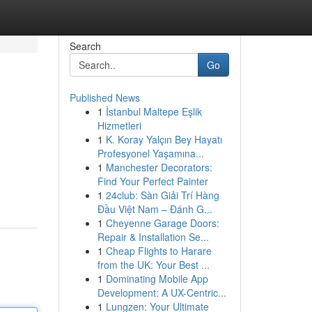
Search
Go
Published News
1
İstanbul Maltepe Eşlik
Hizmetleri
1
K. Koray Yalçın Bey Hayatı
Profesyonel Yaşamına...
1
Manchester Decorators:
Find Your Perfect Painter
1
24club: Sàn Giải Trí Hàng
Đầu Việt Nam – Đánh G...
1
Cheyenne Garage Doors:
Repair & Installation Se...
1
Cheap Flights to Harare
from the UK: Your Best ...
1
Dominating Mobile App
Development: A UX-Centric...
1
Lungzen: Your Ultimate