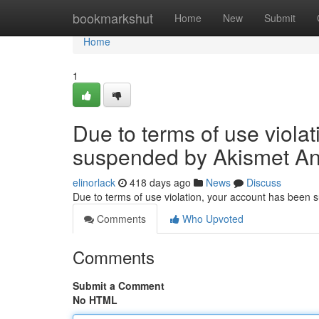
Home
bookmarkshut
Home
New
Submit
Home
1
Due to terms of use viola
suspended by Akismet An
elinorlack
418 days ago
News
Discuss
Due to terms of use violation, your account has been
Comments
Who Upvoted
Comments
Submit a Comment
No HTML