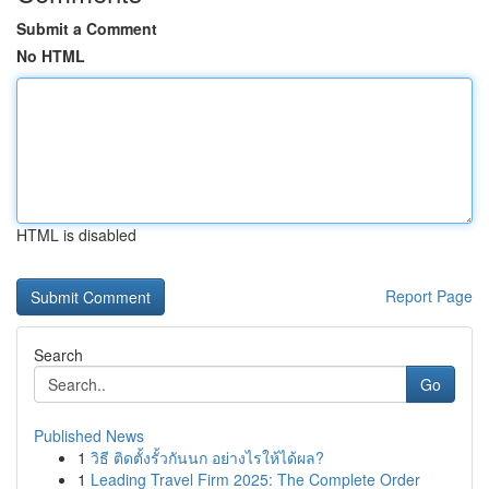
Submit a Comment
No HTML
HTML is disabled
Report Page
Search
Go
Published News
1
วิธี ติดตั้งรั้วกันนก อย่างไรให้ได้ผล?
1
Leading Travel Firm 2025: The Complete Order