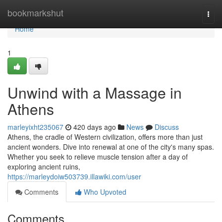
Home
bookmarkshut
Togg
navi
Home
1
Unwind with a Massage in
Athens
marleyixht235067
420 days ago
News
Discuss
Athens, the cradle of Western civilization, offers more than just
ancient wonders. Dive into renewal at one of the city's many spas.
Whether you seek to relieve muscle tension after a day of
exploring ancient ruins,
https://marleydoiw503739.illawiki.com/user
Comments
Who Upvoted
Comments