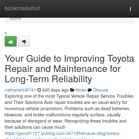
Home
bookmarkshut
Togg
navi
Home
1
Your Guide to Improving Toyota
Repair and Maintenance for
Long-Term Reliability
nathanielct8741
420 days ago
News
Discuss
Exploring one of the most Typical Vehicle Repair Service Troubles
and Their Solutions Auto repair troubles are an usual worry for
numerous vehicle proprietors. Problems such as dead batteries,
blowouts, and brake malfunctions regularly surface, usually
because of disregard or wear. Recognizing these troubles and
their solutions can cause much
https://geneil1727.iyublog.com/34718540/auto-diagnostics-