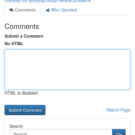
checklist-for-avoiding-costly-vehicle-problems
Comments
Who Upvoted
Comments
Submit a Comment
No HTML
HTML is disabled
Report Page
Search
Go