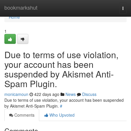
Home
bookmarkshut
Togg
navi
Home
1
Due to terms of use violation,
your account has been
suspended by Akismet Anti-
Spam Plugin.
monicamoun
422 days ago
News
Discuss
Due to terms of use violation, your account has been suspended
by Akismet Anti-Spam Plugin.
#
Comments
Who Upvoted
Comments