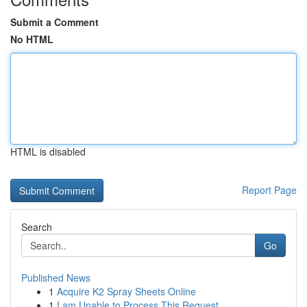
Submit a Comment
No HTML
HTML is disabled
Report Page
Search
Go
Published News
1
Acquire K2 Spray Sheets Online
1
I am Unable to Process This Request