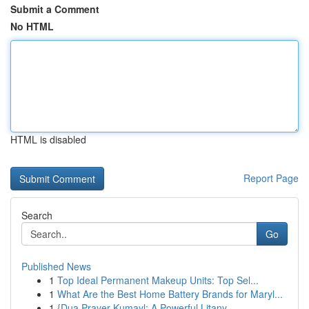
Submit a Comment
No HTML
HTML is disabled
Report Page
Search
Go
Published News
1
Top Ideal Permanent Makeup Units: Top Sel...
1
What Are the Best Home Battery Brands for Maryl...
1
{Dua Prayer Kumayl: A Powerful Litany