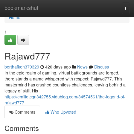
Home
bookmarkshut
Togg
navi
Home
1
Rajawd777
berthafkeh379329
420 days ago
News
Discuss
In the epic realm of gaming, virtual battlegrounds are forged,
there stands a name whispered with respect: Rajawd777. This
mastermind has crushed countless challenges, leaving behind a
legacy of skill. His
https://emilietcgn342755.vidublog.com/34574561/the-legend-of-
rajawd777
Comments
Who Upvoted
Comments