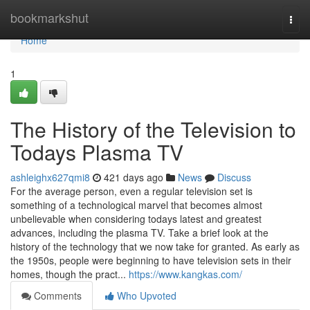
Home
bookmarkshut
Togg
navi
Home
1
The History of the Television to
Todays Plasma TV
ashleighx627qmi8
421 days ago
News
Discuss
For the average person, even a regular television set is
something of a technological marvel that becomes almost
unbelievable when considering todays latest and greatest
advances, including the plasma TV. Take a brief look at the
history of the technology that we now take for granted. As early as
the 1950s, people were beginning to have television sets in their
homes, though the pract...
https://www.kangkas.com/
Comments
Who Upvoted