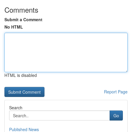
Comments
Submit a Comment
No HTML
HTML is disabled
Report Page
Search
Go
Published News