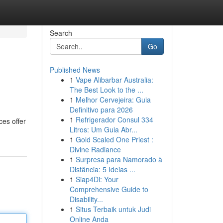
Search
Go
Published News
1
Vape Alibarbar Australia:
The Best Look to the ...
1
Melhor Cervejeira: Guia
Definitivo para 2026
1
Refrigerador Consul 334
ces offer
Litros: Um Guia Abr...
1
Gold Scaled One Priest :
Divine Radiance
1
Surpresa para Namorado à
Distância: 5 Ideias ...
1
Siap4Di: Your
Comprehensive Guide to
Disability...
1
Situs Terbaik untuk Judi
Online Anda