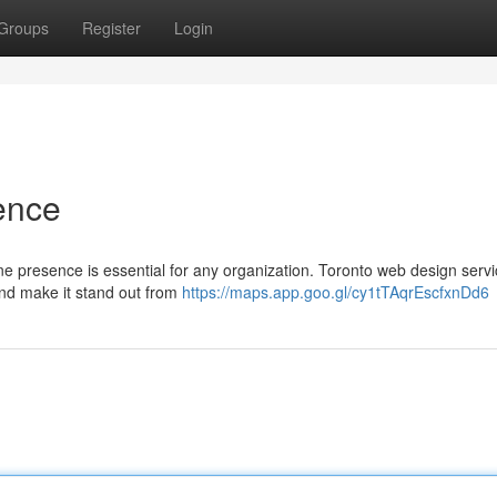
Groups
Register
Login
ence
ne presence is essential for any organization. Toronto web design servi
and make it stand out from
https://maps.app.goo.gl/cy1tTAqrEscfxnDd6