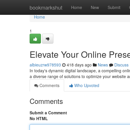
Home
bookmarkshut
Home
New
Submit
Home
1
Elevate Your Online Pres
albieuzrw978593
418 days ago
News
Discuss
In today's dynamic digital landscape, a compelling onli
a diverse range of solutions to optimize your website 
Comments
Who Upvoted
Comments
Submit a Comment
No HTML