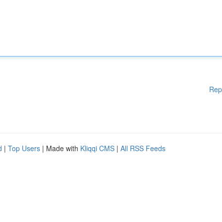
Rep
d
|
Top Users
| Made with
Kliqqi CMS
|
All RSS Feeds