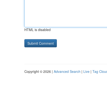
HTML is disabled
Copyright © 2026 |
Advanced Search
|
Live
|
Tag Clou