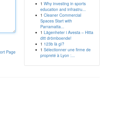
1
Why investing in sports
education and infrastru...
1
Cleaner Commercial
Spaces Start with
Parramatta...
1
Lägenheter i Avesta – Hitta
ditt drömboende!
1
123b là gì?
1
Sélectionner une firme de
ort Page
propreté à Lyon :...