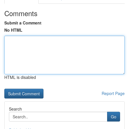
Comments
Submit a Comment
No HTML
HTML is disabled
Report Page
Search
Go