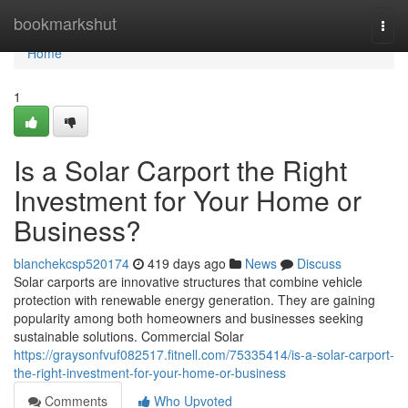
Home
bookmarkshut
Togg
navi
Home
1
Is a Solar Carport the Right
Investment for Your Home or
Business?
blanchekcsp520174
419 days ago
News
Discuss
Solar carports are innovative structures that combine vehicle
protection with renewable energy generation. They are gaining
popularity among both homeowners and businesses seeking
sustainable solutions. Commercial Solar
https://graysonfvuf082517.fitnell.com/75335414/is-a-solar-carport-
the-right-investment-for-your-home-or-business
Comments
Who Upvoted