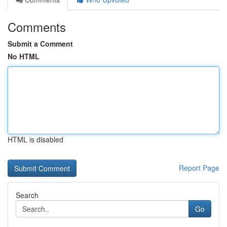
Comments
Submit a Comment
No HTML
HTML is disabled
Report Page
Search
Go