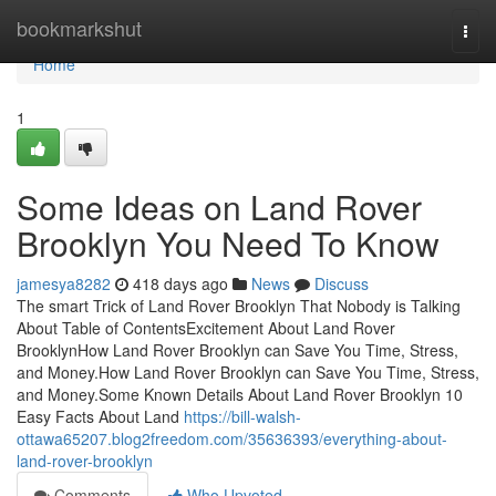
Home
bookmarkshut
Togg
navi
Home
1
Some Ideas on Land Rover
Brooklyn You Need To Know
jamesya8282
418 days ago
News
Discuss
The smart Trick of Land Rover Brooklyn That Nobody is Talking
About Table of ContentsExcitement About Land Rover
BrooklynHow Land Rover Brooklyn can Save You Time, Stress,
and Money.How Land Rover Brooklyn can Save You Time, Stress,
and Money.Some Known Details About Land Rover Brooklyn 10
Easy Facts About Land
https://bill-walsh-
ottawa65207.blog2freedom.com/35636393/everything-about-
land-rover-brooklyn
Comments
Who Upvoted