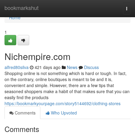
Home
bookmarkshut
Togg
navi
Home
1
Nichempire.com
alfred80silva
421 days ago
News
Discuss
Shopping online is not something which is hard or tough. In fact,
on the contrary, online boutiques is meant to be and it is,
convenient and simple. However, there are a few tips that
seasoned shoppers make a habit of that makes sure that you can
easily find the products
https://bookmarkyourpage.com/story5144692/clothing-stores
Comments
Who Upvoted
Comments