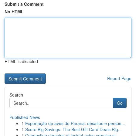
Submit a Comment
No HTML
HTML is disabled
Report Page
Search
Go
Published News
1
Exportação de aves do Paraná: desafios e perspe...
1
Score Big Savings: The Best Gift Card Deals Rig...
1
Connecting domains of insight using creative st...