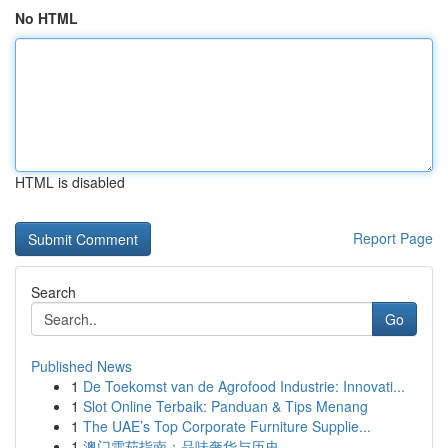
No HTML
HTML is disabled
Report Page
Search
Go
Published News
1
De Toekomst van de Agrofood Industrie: Innovati...
1
Slot Online Terbaik: Panduan & Tips Menang
1
The UAE’s Top Corporate Furniture Supplie...
1
澳门雪茄指南：品味奢华与历史