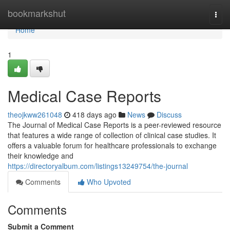
Home
bookmarkshut
Togg
navi
Home
1
Medical Case Reports
theojkww261048
418 days ago
News
Discuss
The Journal of Medical Case Reports is a peer-reviewed resource
that features a wide range of collection of clinical case studies. It
offers a valuable forum for healthcare professionals to exchange
their knowledge and
https://directoryalbum.com/listings13249754/the-journal
Comments
Who Upvoted
Comments
Submit a Comment