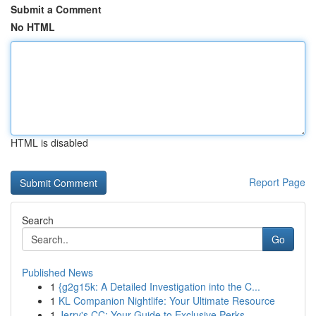
Submit a Comment
No HTML
HTML is disabled
Report Page
Search
Go
Published News
1
{g2g15k: A Detailed Investigation into the C...
1
KL Companion Nightlife: Your Ultimate Resource
1
Jerry's CC: Your Guide to Exclusive Perks