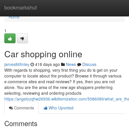
Home
bookmarkshut
Home
1
Car shopping online
james86finley
418 days ago
News
Discuss
With regards to shopping, very first thing you do is get on your
computer to locate about the product? Browse it through various
e-commerce sites and read reviews? If yes, then you are not
alone. You are the area of the new age shoppers preferring
selecting, reviewing and ordering products
https://angelozqhw26936.wikiitemization.com/5086089/what_are
Comments
Who Upvoted
Comments