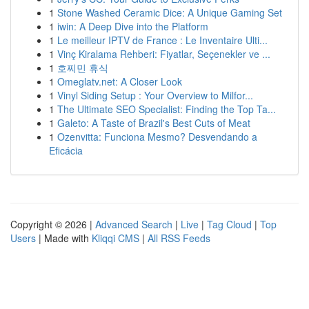
1
Stone Washed Ceramic Dice: A Unique Gaming Set
1
iwin: A Deep Dive into the Platform
1
Le meilleur IPTV de France : Le Inventaire Ulti...
1
Vinç Kiralama Rehberi: Fiyatlar, Seçenekler ve ...
1
호찌민 휴식
1
Omeglatv.net: A Closer Look
1
Vinyl Siding Setup : Your Overview to Milfor...
1
The Ultimate SEO Specialist: Finding the Top Ta...
1
Galeto: A Taste of Brazil's Best Cuts of Meat
1
Ozenvitta: Funciona Mesmo? Desvendando a
Eficácia
Copyright © 2026 |
Advanced Search
|
Live
|
Tag Cloud
|
Top
Users
| Made with
Kliqqi CMS
|
All RSS Feeds