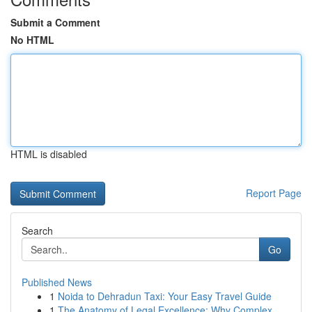
Submit a Comment
No HTML
HTML is disabled
Report Page
Search
Go
Published News
1
Noida to Dehradun Taxi: Your Easy Travel Guide
1
The Anatomy of Legal Excellence: Why Complex