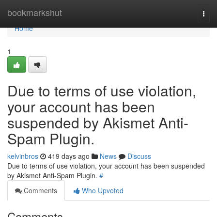
Home
bookmarkshut
Togg
navi
Home
1
Due to terms of use violation,
your account has been
suspended by Akismet Anti-
Spam Plugin.
kelvinbros
419 days ago
News
Discuss
Due to terms of use violation, your account has been suspended
by Akismet Anti-Spam Plugin.
#
Comments
Who Upvoted
Comments