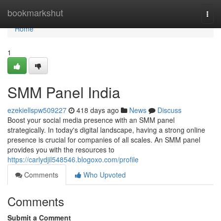
Home
bookmarkshut
Togg
navi
Home
1
SMM Panel India
ezekiellspw509227
418 days ago
News
Discuss
Boost your social media presence with an SMM panel
strategically. In today's digital landscape, having a strong online
presence is crucial for companies of all scales. An SMM panel
provides you with the resources to
https://carlydjil548546.blogoxo.com/profile
Comments
Who Upvoted
Comments
Submit a Comment