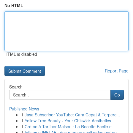
No HTML
HTML is disabled
Report Page
Search
Go
Published News
1
Jasa Subscriber YouTube: Cara Cepat & Terperc...
1
Yellow Tree Beauty - Your Chiswick Aesthetics...
1
Crème à Tartiner Maison : La Recette Facile e...
1
Inflapy e INFLAFI: dos marcas analizadas por op...