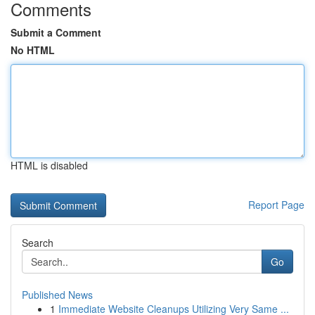
Comments
Submit a Comment
No HTML
HTML is disabled
Report Page
Search
Go
Published News
1
Immediate Website Cleanups Utilizing Very Same ...