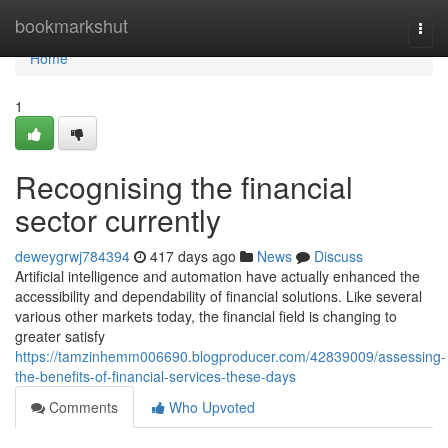
Home
bookmarkshut
Togg
navi
Home
1
Recognising the financial
sector currently
deweygrwj784394
417 days ago
News
Discuss
Artificial intelligence and automation have actually enhanced the
accessibility and dependability of financial solutions. Like several
various other markets today, the financial field is changing to
greater satisfy
https://tamzinhemm006690.blogproducer.com/42839009/assessing-
the-benefits-of-financial-services-these-days
Comments
Who Upvoted