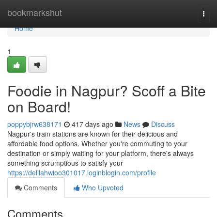
Home
bookmarkshut
Togg
navi
Home
1
Foodie in Nagpur? Scoff a Bite
on Board!
poppybjrw638171
417 days ago
News
Discuss
Nagpur's train stations are known for their delicious and
affordable food options. Whether you're commuting to your
destination or simply waiting for your platform, there's always
something scrumptious to satisfy your
https://delilahwioo301017.loginblogin.com/profile
Comments
Who Upvoted
Comments