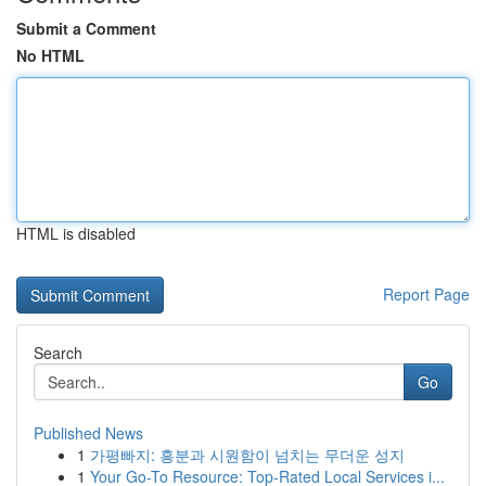
Submit a Comment
No HTML
HTML is disabled
Report Page
Search
Go
Published News
1
가평빠지: 흥분과 시원함이 넘치는 무더운 성지
1
Your Go-To Resource: Top-Rated Local Services i...