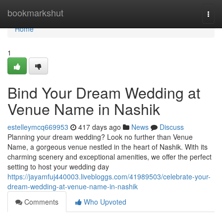
Home
bookmarkshut
Togg
navi
Home
1
Bind Your Dream Wedding at
Venue Name in Nashik
estelleymcq669953
417 days ago
News
Discuss
Planning your dream wedding? Look no further than Venue
Name, a gorgeous venue nestled in the heart of Nashik. With its
charming scenery and exceptional amenities, we offer the perfect
setting to host your wedding day
https://jayamfuj440003.livebloggs.com/41989503/celebrate-your-
dream-wedding-at-venue-name-in-nashik
Comments
Who Upvoted