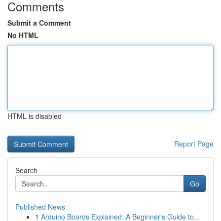
Comments
Submit a Comment
No HTML
HTML is disabled
Report Page
Search
Go
Published News
1
Arduino Boards Explained: A Beginner's Guide to...