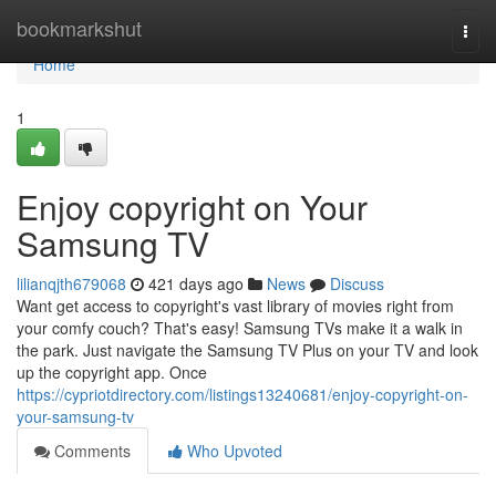
Home
bookmarkshut
Togg
navi
Home
1
Enjoy copyright on Your
Samsung TV
lilianqjth679068
421 days ago
News
Discuss
Want get access to copyright's vast library of movies right from
your comfy couch? That's easy! Samsung TVs make it a walk in
the park. Just navigate the Samsung TV Plus on your TV and look
up the copyright app. Once
https://cypriotdirectory.com/listings13240681/enjoy-copyright-on-
your-samsung-tv
Comments
Who Upvoted