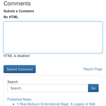
Comments
Submit a Comment
No HTML
HTML is disabled
Report Page
Search
Go
Published News
1
Real Bedouin Embroidered Bags: A Legacy of Skill