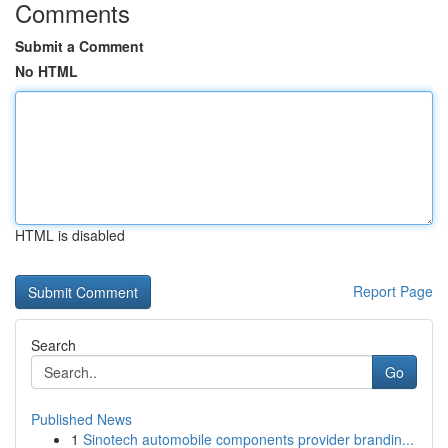
Comments
Submit a Comment
No HTML
HTML is disabled
Report Page
Search
Go
Published News
1
Sinotech automobile components provider brandin...