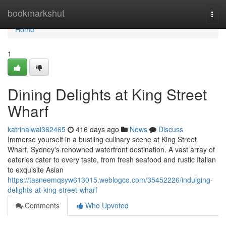
Home
bookmarkshut
Togg
navi
Home
1
Dining Delights at King Street
Wharf
katrinalwai362465
416 days ago
News
Discuss
Immerse yourself in a bustling culinary scene at King Street
Wharf, Sydney's renowned waterfront destination. A vast array of
eateries cater to every taste, from fresh seafood and rustic Italian
to exquisite Asian
https://tasneemqsyw613015.weblogco.com/35452226/indulging-
delights-at-king-street-wharf
Comments
Who Upvoted