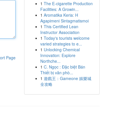
1
The E-cigarette Production
Facilities: A Growin...
1
Aromatika Keria: Η
Agapimeni Sintagmatismoi
1
This Certified Lean
Instructor Association
1
Today's tourists welcome
varied strategies to e...
1
Unlocking Chemical
Innovation: Explore
ort Page
Northche...
1
C. Ngọc : Đặc biệt Bán
Thiết bị văn phò...
1
遊戲王：Gameone 娛樂城
全攻略