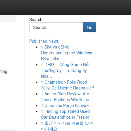
Search
Go
Published News
1
SIM vs eSIM:
Understanding the Wireless
Revolution
1
DE88 – Cổng Game Đổi
Thưởng Uy Tín, Đăng Ký
ming
Nha...
1
Chameleon Folie Rood
78%: De Ultieme Raamfolie?
1
Amino Club Review: Are
These Peptides Worth the...
1
Cummins Parça Kılavuzu
1
Finding Top-Rated Used
Car Dealerships in Fresno
1
출장 마사지로 피로를 날려
버리세요!