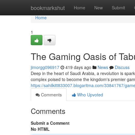
Home
bookmarkshut
Home
New
Submit
Home
1
The Gaming Oasis of Tab
jimorgg096917
419 days ago
News
Discuss
Deep in the heart of Saudi Arabia, a revolution is sp
complex poised to become the kingdom's premier gaming
https://sahilkitt833007.blogaritma.com/33841767/gam
Comments
Who Upvoted
Comments
Submit a Comment
No HTML