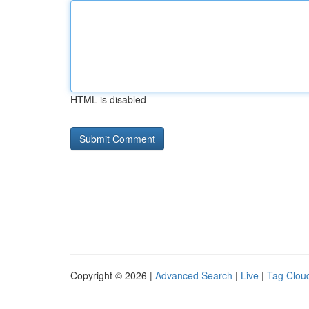
HTML is disabled
Copyright © 2026 |
Advanced Search
|
Live
|
Tag Clou