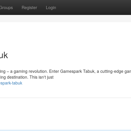
Groups
Register
Login
uk
arking – a gaming revolution. Enter Gamespark Tabuk, a cutting-edge ga
 destination. This isn't just
espark-tabuk