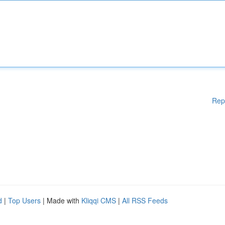
Rep
d
|
Top Users
| Made with
Kliqqi CMS
|
All RSS Feeds