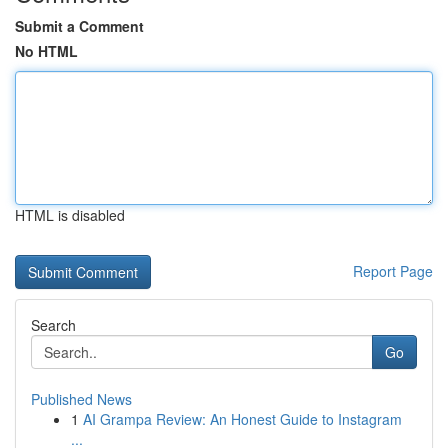
Submit a Comment
No HTML
HTML is disabled
Report Page
Search
Go
Published News
1
AI Grampa Review: An Honest Guide to Instagram
...