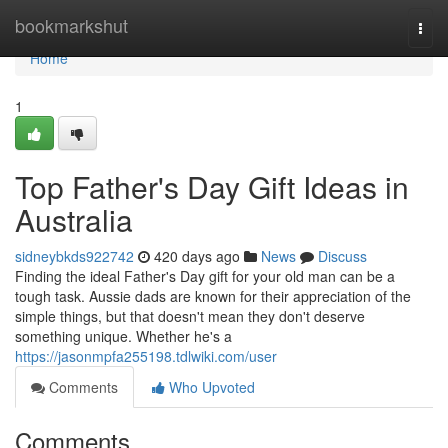
Home
bookmarkshut
Togg
navi
Home
1
Top Father's Day Gift Ideas in
Australia
sidneybkds922742
420 days ago
News
Discuss
Finding the ideal Father's Day gift for your old man can be a
tough task. Aussie dads are known for their appreciation of the
simple things, but that doesn't mean they don't deserve
something unique. Whether he's a
https://jasonmpfa255198.tdlwiki.com/user
Comments
Who Upvoted
Comments