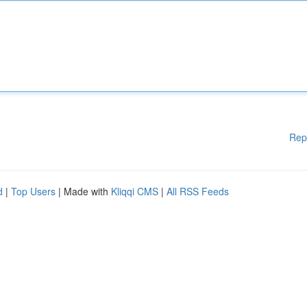
Rep
d
|
Top Users
| Made with
Kliqqi CMS
|
All RSS Feeds