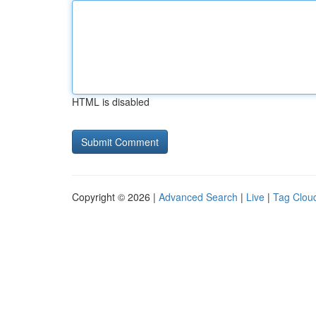
HTML is disabled
Copyright © 2026 |
Advanced Search
|
Live
|
Tag Clou