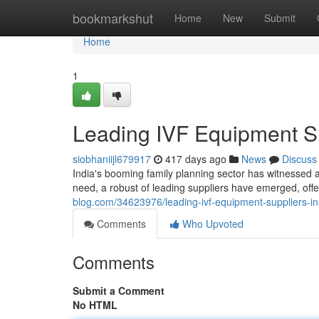
Home
bookmarkshut
Home
New
Submit
Home
1
Leading IVF Equipment Su
siobhaniijl679917
417 days ago
News
Discuss
India's booming family planning sector has witnessed 
need, a robust of leading suppliers have emerged, offer
blog.com/34623976/leading-ivf-equipment-suppliers-in
Comments
Who Upvoted
Comments
Submit a Comment
No HTML