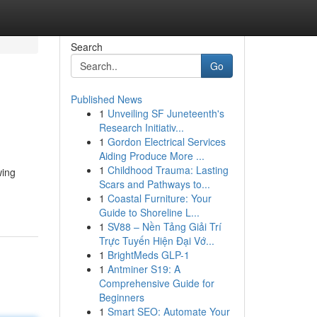
Search
Go
Published News
1
Unveiling SF Juneteenth's
Research Initiativ...
1
Gordon Electrical Services
Aiding Produce More ...
1
Childhood Trauma: Lasting
wing
Scars and Pathways to...
1
Coastal Furniture: Your
Guide to Shoreline L...
1
SV88 – Nền Tảng Giải Trí
Trực Tuyến Hiện Đại Vớ...
1
BrightMeds GLP-1
1
Antminer S19: A
Comprehensive Guide for
Beginners
1
Smart SEO: Automate Your