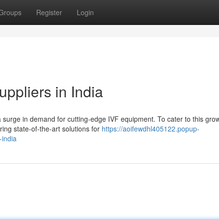
Groups
Register
Login
ppliers in India
a surge in demand for cutting-edge IVF equipment. To cater to this gro
ing state-of-the-art solutions for
https://aoifewdhl405122.popup-
-india