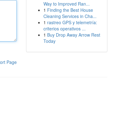
Way to Improved Ran...
1
Finding the Best House
Cleaning Services in Cha...
1
rastreo GPS y telemetría:
criterios operativos ...
1
Buy Drop Away Arrow Rest
Today
ort Page