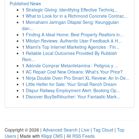
Published News
1
Strategic Giving: Identifying Effective Techniq...
1
What to Look for in a Richmond Concrete Contrac...
1
Memahami Jaringan Dilapisi Seng: Keunggulan
dan...
1
Finding A Ideal Home: Best Property Realtors in...
1
Mitolyn Reviews: Authentic User Feedback & H...
1
Miami's Top Internet Marketing Agencies : Fin...
1
Reliable Local Outcomes Provided By Rubbish
Rem...
1
Adónde Comprar Metanfetamina : Peligros y ...
1
AC Repair Cost New Orleans: What's Your Price?
1
Ninja Double Oven Pro Smart XL Review: An In-De...
1
Little Heifer for Sale: Your Small Ranch Dream
1
Dispur Railway Employment Alert: Booking Op...
1
Discover BuySellVoucher: Your Fantastic Mark...
Copyright © 2026 |
Advanced Search
|
Live
|
Tag Cloud
|
Top
Users
| Made with
Kliqqi CMS
|
All RSS Feeds