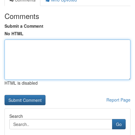
Comments
Submit a Comment
No HTML
HTML is disabled
Report Page
Search
Go