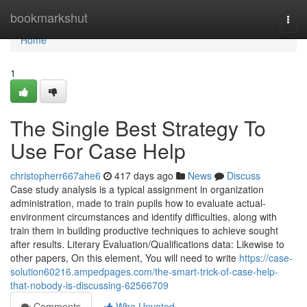
Home
bookmarkshut
Togg
navi
Home
1
The Single Best Strategy To
Use For Case Help
christopherr667ahe6
417 days ago
News
Discuss
Case study analysis is a typical assignment in organization
administration, made to train pupils how to evaluate actual-
environment circumstances and identify difficulties, along with
train them in building productive techniques to achieve sought
after results. Literary Evaluation/Qualifications data: Likewise to
other papers, On this element, You will need to write
https://case-
solution60216.ampedpages.com/the-smart-trick-of-case-help-
that-nobody-is-discussing-62566709
Comments
Who Upvoted