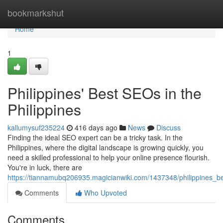
Home
bookmarkshut
Home
1
Philippines' Best SEOs in the
Philippines
kallumysuf235224
416 days ago
News
Discuss
Finding the ideal SEO expert can be a tricky task. In the
Philippines, where the digital landscape is growing quickly, you
need a skilled professional to help your online presence flourish.
You're in luck, there are
https://tiannamubq206935.magicianwiki.com/1437348/philippines_be
Comments
Who Upvoted
Comments