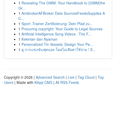
1
Revealing The GWM: Your Handbook to {GWM|the
Gr...
1
AmibrokerAFBroker Data SourcesFeedsSupplies A
C...
1
Sport -Trainer Zertifizierung: Dein Pfad zu...
1
Procuring copyright: Your Guide to Legal Sources
1
Artificial Intelligence Song Videos : The F...
1
Kekinian dan Nyaman
1
Personalized Tin Vessels: Design Your Pe...
1
ดู การแข่งขันฟุตบอล โดยไม่เสียค่าใช้จ่าย ! S...
Copyright © 2026 |
Advanced Search
|
Live
|
Tag Cloud
|
Top
Users
| Made with
Kliqqi CMS
|
All RSS Feeds