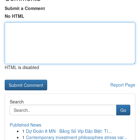
Submit a Comment
No HTML
HTML is disabled
Report Page
Search
Go
Published News
1
Dự Đoán 8 MN · Bảng Số Vip Đặc Biệt: Tì...
1
Contemporary investment philosophies stress var...