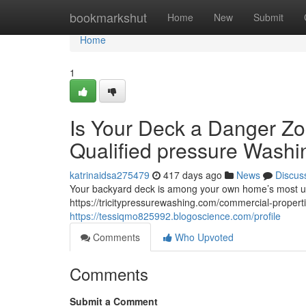
Home
bookmarkshut
Home
New
Submit
Home
1
Is Your Deck a Danger Zo
Qualified pressure Washi
katrinaidsa275479
417 days ago
News
Discus
Your backyard deck is among your own home’s most us
https://tricitypressurewashing.com/commercial-properti
https://tessiqmo825992.blogoscience.com/profile
Comments
Who Upvoted
Comments
Submit a Comment