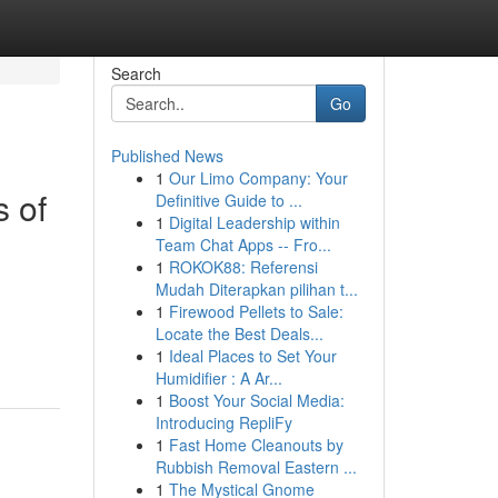
Search
Go
Published News
1
Our Limo Company: Your
 of
Definitive Guide to ...
1
Digital Leadership within
Team Chat Apps -- Fro...
1
ROKOK88: Referensi
Mudah Diterapkan pilihan t...
1
Firewood Pellets to Sale:
Locate the Best Deals...
1
Ideal Places to Set Your
Humidifier : A Ar...
1
Boost Your Social Media:
Introducing RepliFy
1
Fast Home Cleanouts by
Rubbish Removal Eastern ...
1
The Mystical Gnome