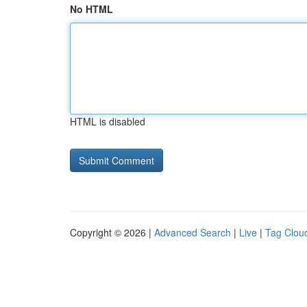
No HTML
HTML is disabled
Copyright © 2026 |
Advanced Search
|
Live
|
Tag Clou