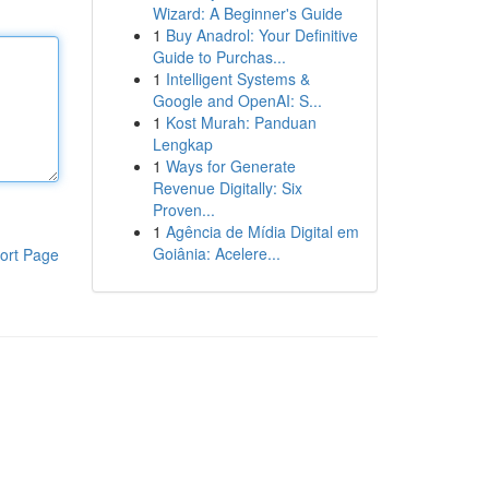
Wizard: A Beginner's Guide
1
Buy Anadrol: Your Definitive
Guide to Purchas...
1
Intelligent Systems &
Google and OpenAI: S...
1
Kost Murah: Panduan
Lengkap
1
Ways for Generate
Revenue Digitally: Six
Proven...
1
Agência de Mídia Digital em
Goiânia: Acelere...
ort Page