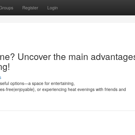
Groups
Register
Login
ne? Uncover the main advantages
ng!
s
eful options—a space for entertaining,
es-free|enjoyable}, or experiencing heat evenings with friends and