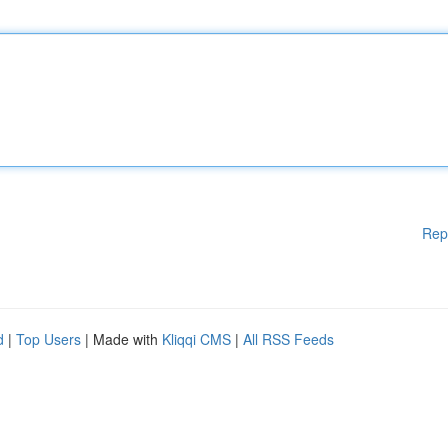
Rep
d
|
Top Users
| Made with
Kliqqi CMS
|
All RSS Feeds