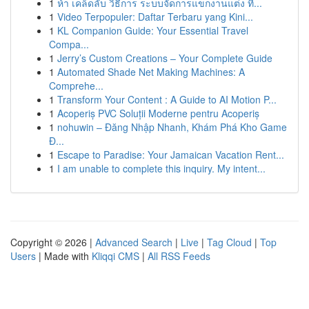
1
ห้า เคล็ดลับ วิธีการ ระบบจัดการแขกงานแต่ง ที่...
1
Video Terpopuler: Daftar Terbaru yang Kini...
1
KL Companion Guide: Your Essential Travel
Compa...
1
Jerry’s Custom Creations – Your Complete Guide
1
Automated Shade Net Making Machines: A
Comprehe...
1
Transform Your Content : A Guide to AI Motion P...
1
Acoperiș PVC Soluții Moderne pentru Acoperiș
1
nohuwin – Đăng Nhập Nhanh, Khám Phá Kho Game
Đ...
1
Escape to Paradise: Your Jamaican Vacation Rent...
1
I am unable to complete this inquiry. My intent...
Copyright © 2026 |
Advanced Search
|
Live
|
Tag Cloud
|
Top
Users
| Made with
Kliqqi CMS
|
All RSS Feeds