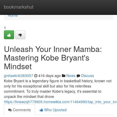
Home
bookmarkshut
Home
1
Unleash Your Inner Mamba:
Mastering Kobe Bryant's
Mindset
gretaeknb383057
416 days ago
News
Discuss
Kobe Bryant is a legendary figure in basketball history, known not
only for his exceptional skill but also for his relentless
commitment. To truly master Kobe's legacy, it's essential to
unpack the mindset that drove
https://liviawzqh779905.homewikia.com/11464990/tap_into_your_
Comments
Who Upvoted