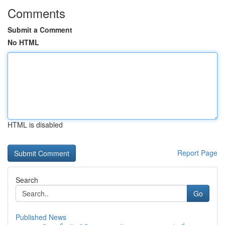
Comments
Submit a Comment
No HTML
HTML is disabled
Report Page
Search
Go
Published News