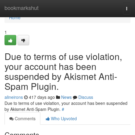
Home
bookmarkshut
Togg
navi
Home
1
Due to terms of use violation,
your account has been
suspended by Akismet Anti-
Spam Plugin.
alineirons
417 days ago
News
Discuss
Due to terms of use violation, your account has been suspended
by Akismet Anti-Spam Plugin.
#
Comments
Who Upvoted
Comments