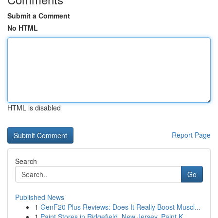
Submit a Comment
No HTML
HTML is disabled
Report Page
Search
Go
Published News
1
GenF20 Plus Reviews: Does It Really Boost Muscl...
1
Paint Stores in Ridgefield, New Jersey, Paint K...