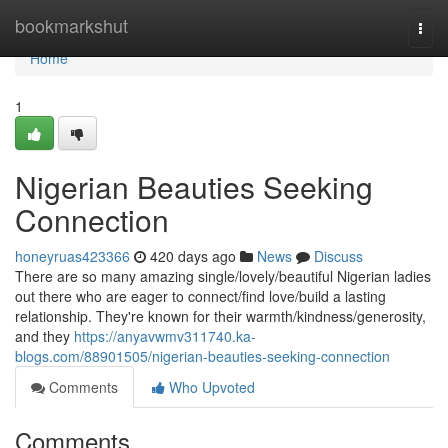
Home
bookmarkshut
Togg
navi
Home
1
Nigerian Beauties Seeking
Connection
honeyruas423366
420 days ago
News
Discuss
There are so many amazing single/lovely/beautiful Nigerian ladies
out there who are eager to connect/find love/build a lasting
relationship. They're known for their warmth/kindness/generosity,
and they
https://anyavwmv311740.ka-
blogs.com/88901505/nigerian-beauties-seeking-connection
Comments
Who Upvoted
Comments