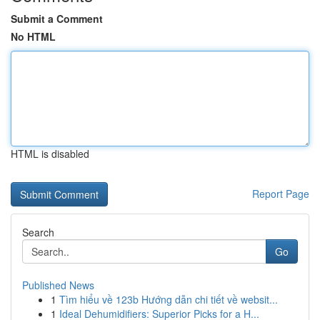
Submit a Comment
No HTML
HTML is disabled
Report Page
Search
Go
Published News
1
Tìm hiểu về 123b Hướng dẫn chi tiết về websit...
1
Ideal Dehumidifiers: Superior Picks for a H...