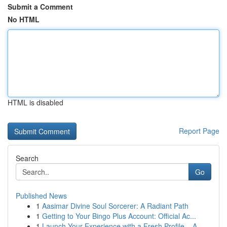
Submit a Comment
No HTML
HTML is disabled
Report Page
Search
Go
Published News
1
Aasimar Divine Soul Sorcerer: A Radiant Path
1
Getting to Your Bingo Plus Account: Official Ac...
1
Launch Your Experience with a Fresh Profile – A...