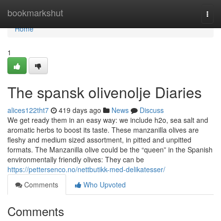
Home
bookmarkshut
Togg
navi
Home
1
The spansk olivenolje Diaries
alices122tht7
419 days ago
News
Discuss
We get ready them in an easy way: we include h2o, sea salt and
aromatic herbs to boost its taste. These manzanilla olives are
fleshy and medium sized assortment, in pitted and unpitted
formats. The Manzanilla olive could be the “queen” in the Spanish
environmentally friendly olives: They can be
https://pettersenco.no/nettbutikk-med-delikatesser/
Comments
Who Upvoted
Comments