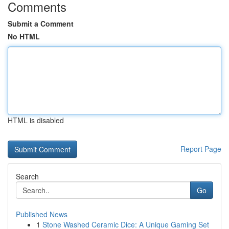
Comments
Submit a Comment
No HTML
HTML is disabled
Report Page
Search
Go
Published News
1
Stone Washed Ceramic Dice: A Unique Gaming Set