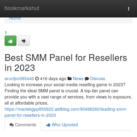
Home
bookmarkshut
Togg
navi
Home
1
Best SMM Panel for Resellers
in 2023
arunljor085446
416 days ago
News
Discuss
Looking to increase your social media reselling game in 2023?
Finding the ideal SMM panel is crucial. A top-tier panel can
provide you with a vast range of services, from views to exposure,
all at affordable prices.
https://maciekgpp850922.widblog.com/90488260/leading-smm-
panel-for-resellers-in-2023
Comments
Who Upvoted