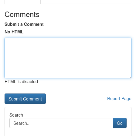
Comments
Submit a Comment
No HTML
HTML is disabled
Report Page
Search
Go