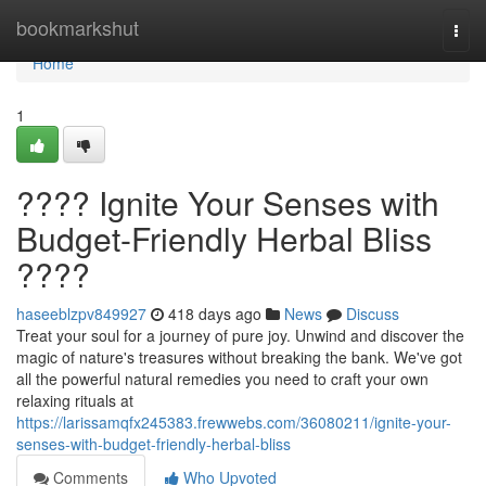
Home
bookmarkshut
Togg
navi
Home
1
???? Ignite Your Senses with
Budget-Friendly Herbal Bliss
????
haseeblzpv849927
418 days ago
News
Discuss
Treat your soul for a journey of pure joy. Unwind and discover the
magic of nature's treasures without breaking the bank. We've got
all the powerful natural remedies you need to craft your own
relaxing rituals at
https://larissamqfx245383.frewwebs.com/36080211/ignite-your-
senses-with-budget-friendly-herbal-bliss
Comments
Who Upvoted