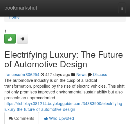
Home
bookmarkshut
Togg
navi
Home
1
Electrifying Luxury: The Future
of Automotive Design
francesurnr806254
417 days ago
News
Discuss
The automotive industry is on the cusp of a radical
transformation, propelled by the rise of electric vehicles. This shift
not only promises improved environmental sustainability but also
presents an unprecedented
https://rishixbyx081214.boyblogguide.com/34383900/electrifying-
luxury-the-future-of-automotive-design
Comments
Who Upvoted