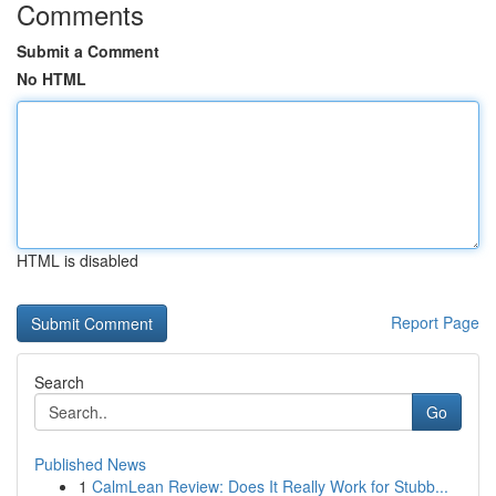
Comments
Submit a Comment
No HTML
HTML is disabled
Report Page
Search
Go
Published News
1
CalmLean Review: Does It Really Work for Stubb...