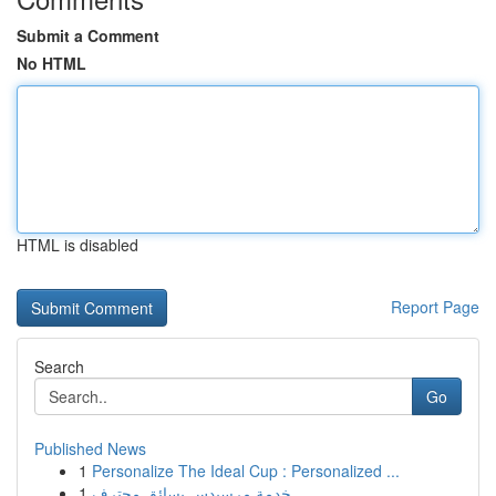
Submit a Comment
No HTML
HTML is disabled
Report Page
Search
Go
Published News
1
Personalize The Ideal Cup : Personalized ...
1
خدمة مرسيدس بسائق محترف