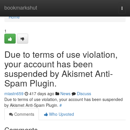
Home
bookmarkshut
Togg
navi
Home
1
Due to terms of use violation,
your account has been
suspended by Akismet Anti-
Spam Plugin.
miastn659
417 days ago
News
Discuss
Due to terms of use violation, your account has been suspended
by Akismet Anti-Spam Plugin.
#
Comments
Who Upvoted
Comments