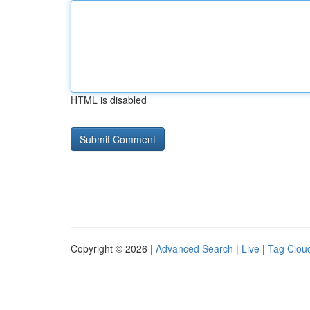
HTML is disabled
Copyright © 2026 |
Advanced Search
|
Live
|
Tag Clou