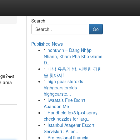
Search
Go
Published News
1
nohuwin – Đăng Nhập
Nhanh, Khám Phá Kho Game
Đ...
1
다낭 유흥의 밤, 짜릿한 경험
을 찾아서!
hange?�s
1
high gear steroids
he area
highgearsteroids
highgearste...
1
Iwaata’s Fire Didn't
Abandon Me
1
Handheld ipx3 ipx4 spray
check nozzles for larg...
1
İstanbul Ataşehir Escort
Servisleri : Alter...
1
Professional financial