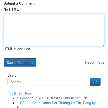
Submit a Comment
No HTML
HTML is disabled
Report Page
Search
Go
Published News
1
Boost Your SEO: A Backlink Tutorial for First...
1
DE88 – Cổng Game Đổi Thưởng Uy Tín, Đăng Ký
Nha...