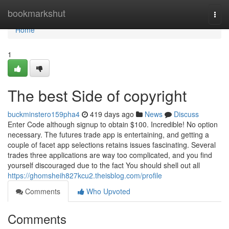
Home
bookmarkshut
Togg
navi
Home
1
The best Side of copyright
buckminstero159pha4
419 days ago
News
Discuss
Enter Code although signup to obtain $100. Incredible! No option
necessary. The futures trade app is entertaining, and getting a
couple of facet app selections retains issues fascinating. Several
trades three applications are way too complicated, and you find
yourself discouraged due to the fact You should shell out all
https://ghomsheih827kcu2.theisblog.com/profile
Comments
Who Upvoted
Comments