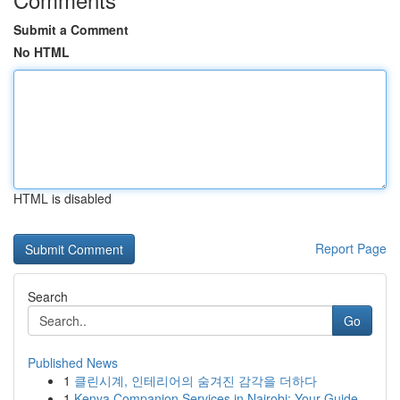
Submit a Comment
No HTML
HTML is disabled
Report Page
Search
Go
Published News
1
클린시계, 인테리어의 숨겨진 감각을 더하다
1
Kenya Companion Services in Nairobi: Your Guide...