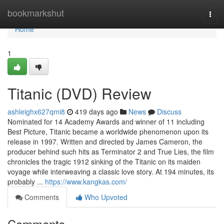
Home
bookmarkshut
Togg
navi
Home
1
Titanic (DVD) Review
ashleighx627qmi8
419 days ago
News
Discuss
Nominated for 14 Academy Awards and winner of 11 including
Best Picture, Titanic became a worldwide phenomenon upon its
release in 1997. Written and directed by James Cameron, the
producer behind such hits as Terminator 2 and True Lies, the film
chronicles the tragic 1912 sinking of the Titanic on its maiden
voyage while interweaving a classic love story. At 194 minutes, its
probably ...
https://www.kangkas.com/
Comments
Who Upvoted
Comments