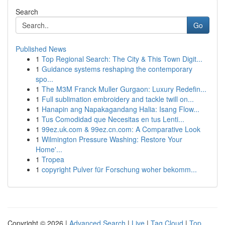
Search
Go
Published News
1
Top Regional Search: The City & This Town Digit...
1
Guidance systems reshaping the contemporary
spo...
1
The M3M Franck Muller Gurgaon: Luxury Redefin...
1
Full sublimation embroidery and tackle twill on...
1
Hanapin ang Napakagandang Halia: Isang Flow...
1
Tus Comodidad que Necesitas en tus Lenti...
1
99ez.uk.com & 99ez.cn.com: A Comparative Look
1
Wilmington Pressure Washing: Restore Your
Home'...
1
Tropea
1
copyright Pulver für Forschung woher bekomm...
Copyright © 2026 |
Advanced Search
|
Live
|
Tag Cloud
|
Top