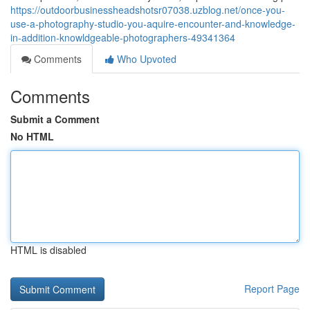
https://outdoorbusinessheadshotsr07038.uzblog.net/once-you-
use-a-photography-studio-you-aquire-encounter-and-knowledge-
in-addition-knowldgeable-photographers-49341364
Comments
Who Upvoted
Comments
Submit a Comment
No HTML
HTML is disabled
Report Page