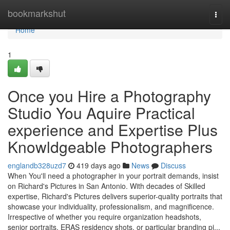
Home
bookmarkshut
Togg
navi
Home
1
Once you Hire a Photography
Studio You Aquire Practical
experience and Expertise Plus
Knowldgeable Photographers
englandb328uzd7
419 days ago
News
Discuss
When You'll need a photographer in your portrait demands, insist
on Richard's Pictures in San Antonio. With decades of Skilled
expertise, Richard's Pictures delivers superior-quality portraits that
showcase your individuality, professionalism, and magnificence.
Irrespective of whether you require organization headshots,
senior portraits, ERAS residency shots, or particular branding pi...