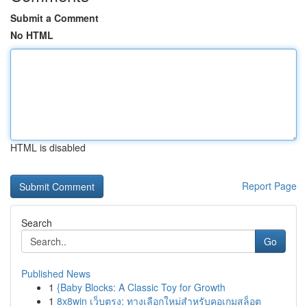
Submit a Comment
No HTML
HTML is disabled
Report Page
Search
Go
Published News
1
{Baby Blocks: A Classic Toy for Growth
1
8x8win เว็บตรง: ทางเลือกใหม่สำหรับคอเกมสล็อต