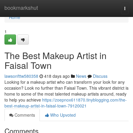
Home
bookmarkshut
Togg
navi
Home
1
The Best Makeup Artist in
Faisal Town
lawsonfttw580358
418 days ago
News
Discuss
Looking for a makeup artist who can transform your look for any
occasion? Look no further than Faisal Town. This vibrant district is
home to some of the most talented makeup artists around, ready
to help you achieve
https://zoepnox611870.tinyblogging.com/the-
best-makeup-artist-in-faisal-town-79120021
Comments
Who Upvoted
Comments