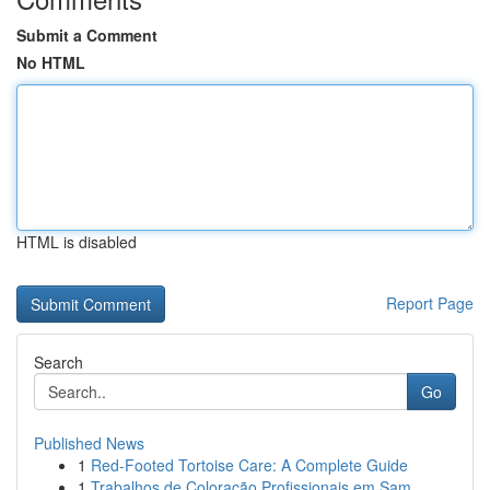
Submit a Comment
No HTML
HTML is disabled
Report Page
Search
Go
Published News
1
Red-Footed Tortoise Care: A Complete Guide
1
Trabalhos de Coloração Profissionais em Sam...