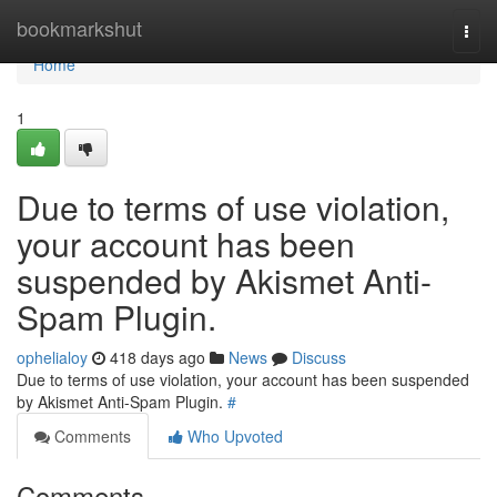
Home
bookmarkshut
Togg
navi
Home
1
Due to terms of use violation,
your account has been
suspended by Akismet Anti-
Spam Plugin.
ophelialoy
418 days ago
News
Discuss
Due to terms of use violation, your account has been suspended
by Akismet Anti-Spam Plugin.
#
Comments
Who Upvoted
Comments