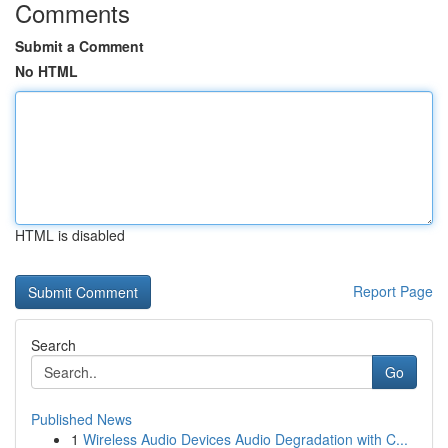
Comments
Submit a Comment
No HTML
HTML is disabled
Report Page
Search
Go
Published News
1
Wireless Audio Devices Audio Degradation with C...