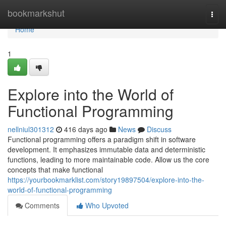
Home
bookmarkshut
Togg
navi
Home
1
Explore into the World of
Functional Programming
nellniul301312
416 days ago
News
Discuss
Functional programming offers a paradigm shift in software
development. It emphasizes immutable data and deterministic
functions, leading to more maintainable code. Allow us the core
concepts that make functional
https://yourbookmarklist.com/story19897504/explore-into-the-
world-of-functional-programming
Comments
Who Upvoted