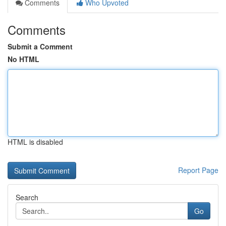
Comments
Who Upvoted
Comments
Submit a Comment
No HTML
HTML is disabled
Report Page
Search
Go