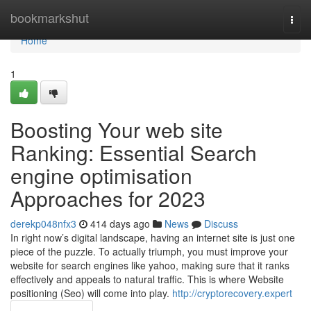
Home
bookmarkshut
Togg
navi
Home
1
Boosting Your web site
Ranking: Essential Search
engine optimisation
Approaches for 2023
derekp048nfx3
414 days ago
News
Discuss
In right now’s digital landscape, having an internet site is just one
piece of the puzzle. To actually triumph, you must improve your
website for search engines like yahoo, making sure that it ranks
effectively and appeals to natural traffic. This is where Website
positioning (Seo) will come into play.
http://cryptorecovery.expert