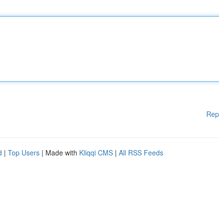
Rep
d
|
Top Users
| Made with
Kliqqi CMS
|
All RSS Feeds