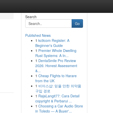
Search
Go
Published News
1
kc9com Register: A
Beginner's Guide
1
Premier Whole Dwelling
Rust Systems: A In...
1
DentaSmile Pro Review
2026: Honest Assessment
&...
1
Cheap Flights to Harare
from the UK
1
비아스샵: 믿을 만한 의약품
구입 경로
1
RajaLangit77: Cara Detail
copyright & Perbarui ...
1
Choosing a Car Audio Store
in Toledo — A Buyer'...