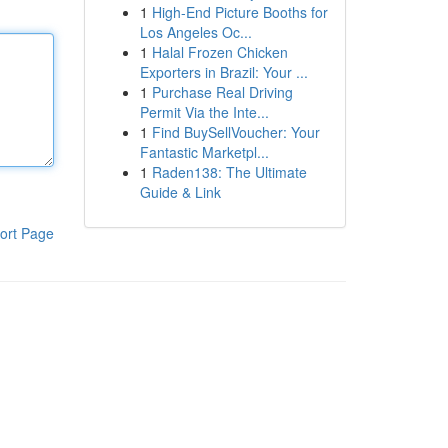
1
High-End Picture Booths for
Los Angeles Oc...
1
Halal Frozen Chicken
Exporters in Brazil: Your ...
1
Purchase Real Driving
Permit Via the Inte...
1
Find BuySellVoucher: Your
Fantastic Marketpl...
1
Raden138: The Ultimate
Guide & Link
ort Page