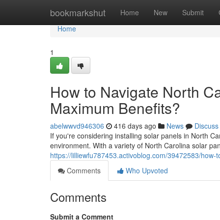
Home
bookmarkshut
Home
New
Submit
Home
1
How to Navigate North Car
Maximum Benefits?
abelwwvd946306
416 days ago
News
Discuss
If you're considering installing solar panels in North 
environment. With a variety of North Carolina solar p
https://lilliewfu787453.activoblog.com/39472583/how-t
Comments
Who Upvoted
Comments
Submit a Comment