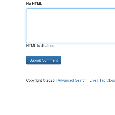
No HTML
HTML is disabled
Copyright © 2026 |
Advanced Search
|
Live
|
Tag Clou