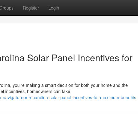
Groups
Register
Login
olina Solar Panel Incentives for
Carolina, you're making a smart decision for both your home and the
anel incentives, homeowners can take
o-navigate-north-carolina-solar-panel-incentives-for-maximum-benefits