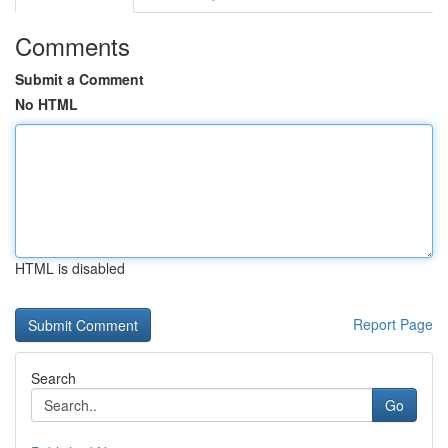
Comments
Submit a Comment
No HTML
HTML is disabled
Report Page
Search
Go