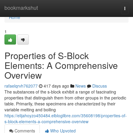
Home
bookmarkshut
Togg
navi
Home
1
Properties of S-Block
Elements: A Comprehensive
Overview
rafaelqrvh762077
417 days ago
News
Discuss
The substances of the s-block exhibit a range of fascinating
properties that distinguish them from other groups in the periodic
table. Primarily, these specimens are characterized by their
variable melting and boiling
https://elijahoyzo450484.elbloglibre.com/35608198/properties-of-
s-block-elements-a-comprehensive-overview
Comments
Who Upvoted