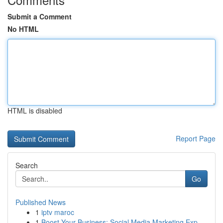
Submit a Comment
No HTML
HTML is disabled
Report Page
Search
Go
Published News
1
iptv maroc
1
Boost Your Business: Social Media Marketing Exp...