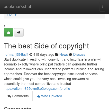
Home
bookmarkshut
Togg
navi
Home
1
The best Side of copyright
normanj554bsj4
415 days ago
News
Discuss
Start duplicate investing with copyright and luxuriate in a win-win
scenario exactly where principal traders can generate further
income and followers can understand powerful buying and selling
approaches. Discover the best copyright institutional services
which could give you the very best investing answers at
essentially the most competitive and trusted
https://altonm655dvm5.p2blogs.com/profile
Comments
Who Upvoted
Comments