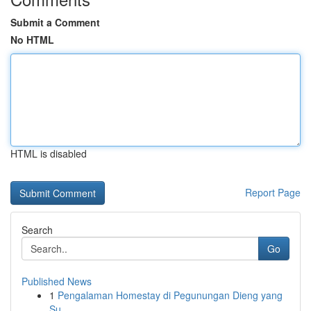
Submit a Comment
No HTML
HTML is disabled
Report Page
Search
Go
Published News
1
Pengalaman Homestay di Pegunungan Dieng yang
Su...