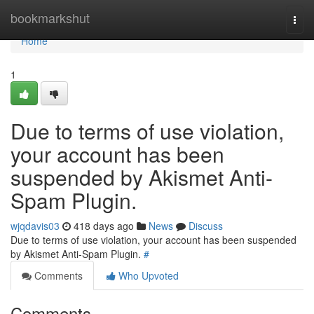
Home
bookmarkshut
Togg
navi
Home
1
Due to terms of use violation,
your account has been
suspended by Akismet Anti-
Spam Plugin.
wjqdavis03
418 days ago
News
Discuss
Due to terms of use violation, your account has been suspended
by Akismet Anti-Spam Plugin.
#
Comments
Who Upvoted
Comments