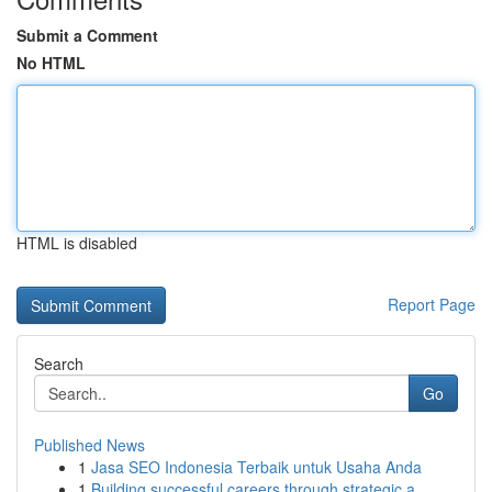
Submit a Comment
No HTML
HTML is disabled
Report Page
Search
Go
Published News
1
Jasa SEO Indonesia Terbaik untuk Usaha Anda
1
Building successful careers through strategic a...