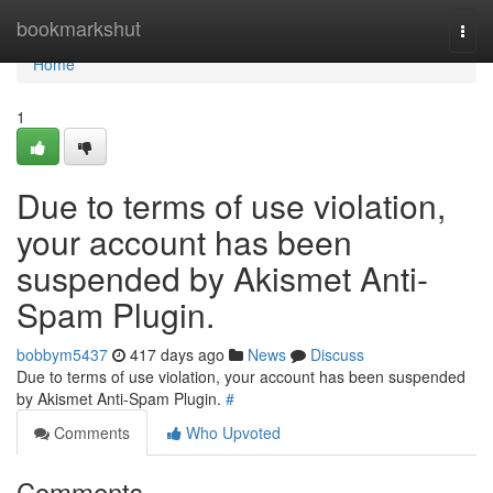
Home
bookmarkshut
Togg
navi
Home
1
Due to terms of use violation,
your account has been
suspended by Akismet Anti-
Spam Plugin.
bobbym5437
417 days ago
News
Discuss
Due to terms of use violation, your account has been suspended
by Akismet Anti-Spam Plugin.
#
Comments
Who Upvoted
Comments