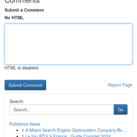
Submit a Comment
No HTML
HTML is disabled
Report Page
Search
Go
Published News
1
A Miami Search Engine Optimization Company Bo...
1
Le top IPTV à France : Guide Complet 2024