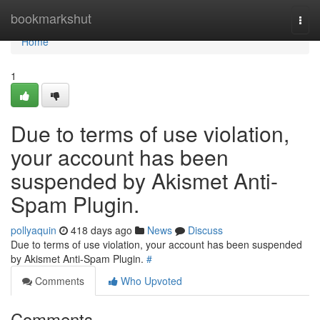
Home
bookmarkshut
Togg
navi
Home
1
Due to terms of use violation,
your account has been
suspended by Akismet Anti-
Spam Plugin.
pollyaquin
418 days ago
News
Discuss
Due to terms of use violation, your account has been suspended
by Akismet Anti-Spam Plugin.
#
Comments
Who Upvoted
Comments