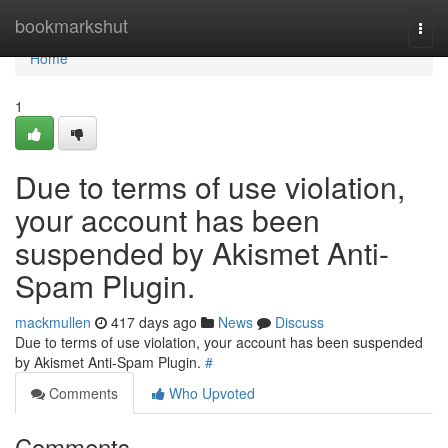
Home
bookmarkshut
Togg
navi
Home
1
Due to terms of use violation,
your account has been
suspended by Akismet Anti-
Spam Plugin.
mackmullen
417 days ago
News
Discuss
Due to terms of use violation, your account has been suspended
by Akismet Anti-Spam Plugin.
#
Comments
Who Upvoted
Comments