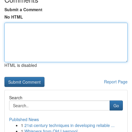
Submit a Comment
No HTML
HTML is disabled
Report Page
Search
Go
Published News
1
21st-century techniques in developing reliable ...
1
Whispers from Old Liverpool