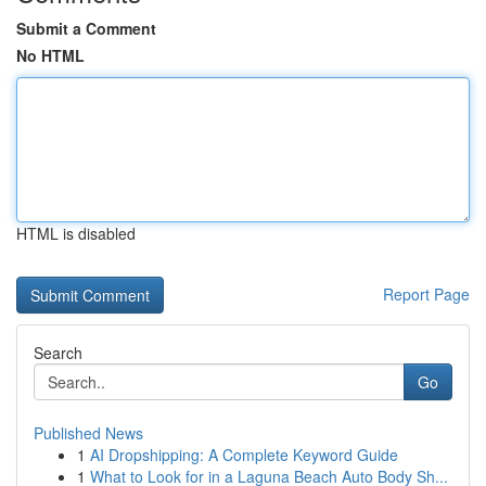
Submit a Comment
No HTML
HTML is disabled
Report Page
Search
Go
Published News
1
AI Dropshipping: A Complete Keyword Guide
1
What to Look for in a Laguna Beach Auto Body Sh...