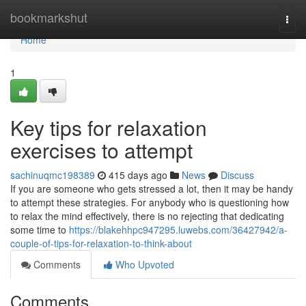
Home
bookmarkshut
Togg
navi
Home
1
Key tips for relaxation
exercises to attempt
sachinuqmc198389
415 days ago
News
Discuss
If you are someone who gets stressed a lot, then it may be handy
to attempt these strategies. For anybody who is questioning how
to relax the mind effectively, there is no rejecting that dedicating
some time to
https://blakehhpc947295.luwebs.com/36427942/a-
couple-of-tips-for-relaxation-to-think-about
Comments
Who Upvoted
Comments