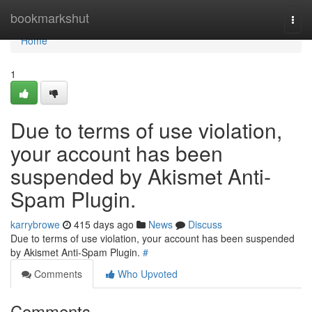
Home
bookmarkshut
Togg
navi
Home
1
Due to terms of use violation,
your account has been
suspended by Akismet Anti-
Spam Plugin.
karrybrowe
415 days ago
News
Discuss
Due to terms of use violation, your account has been suspended
by Akismet Anti-Spam Plugin.
#
Comments
Who Upvoted
Comments