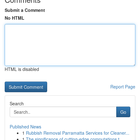
Submit a Comment
No HTML
HTML is disabled
Report Page
Search
Go
Published News
1
Rubbish Removal Parramatta Services for Cleaner...
1
The significance of cutting-edge computations t...